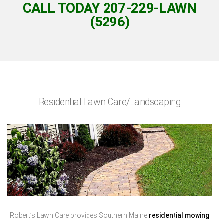
CALL TODAY 207-229-LAWN
(5296)
Residential Lawn Care/Landscaping
Robert’s Lawn Care provides Southern Maine
residential mowing