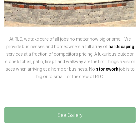
At RLC, we take care of all jobs no matter how big or small. We
provide businesses and homeowners a full array of
hardscaping
services at a fraction of competitors pricing. A luxurious outdoor
stone kitchen, patio, fire pit and walkway are the first things a visitor
sees when arriving at a home or business. No
stonework
job is to
big or to small for the crew of RLC.
See Gallery