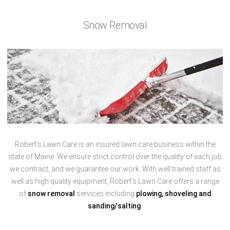
Snow Removal
Robert’s Lawn Care is an insured lawn care business within the
state of Maine. We ensure strict control over the quality of each job
we contract, and we guarantee our work. With well trained staff as
well as high quality equipment, Robert’s Lawn Care offers a range
of
snow removal
services including
plowing, shoveling and
sanding/salting
.