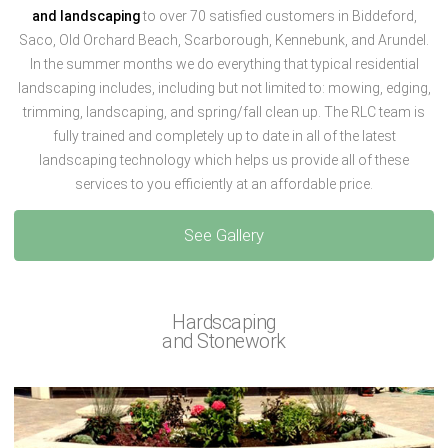
and landscaping
to over 70 satisfied customers in Biddeford,
Saco, Old Orchard Beach, Scarborough, Kennebunk, and Arundel.
In the summer months we do everything that typical residential
landscaping includes, including but not limited to: mowing, edging,
trimming, landscaping, and spring/fall clean up. The RLC team is
fully trained and completely up to date in all of the latest
landscaping technology which helps us provide all of these
services to you efficiently at an affordable price.
See Gallery
Hardscaping
and Stonework