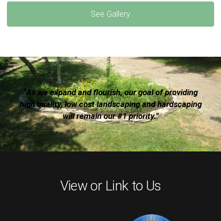
See Gallery
“As we expand and flourish, our goal of providing
high quality, low cost landscaping and hardscaping
will remain our #1 priority.”
View or Link to Us