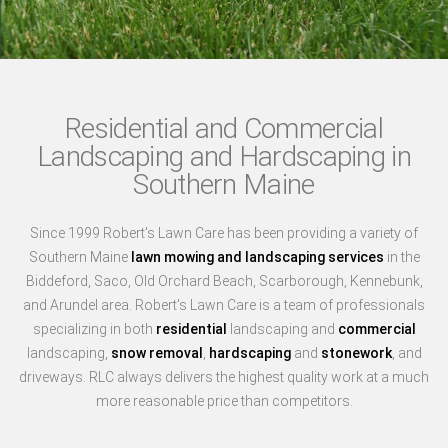
Residential and Commercial
Landscaping and Hardscaping in
Southern Maine
Since 1999 Robert's Lawn Care has been providing a variety of
Southern Maine
lawn mowing and landscaping services
in the
Biddeford, Saco, Old Orchard Beach, Scarborough, Kennebunk,
and Arundel area. Robert's Lawn Care is a team of professionals
specializing in both
residential
landscaping and
commercial
landscaping,
snow removal
,
hardscaping
and
stonework
, and
driveways. RLC always delivers the highest quality work at a much
more reasonable price than competitors.