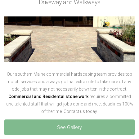
Driveway and Walkways
Our southern Maine commercial hardscaping team provides top
notch services and always go that extra mile to take care of any
odd jobs that may not necessarily be written in the contract.
Commercial and Residental stone work
requires a committed
and talented staff that will get jobs done and meet deadlines 100%
of the time. Contact us today.
See Gallery